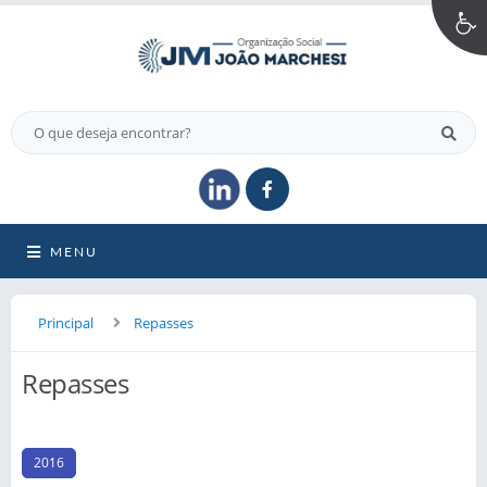
MENU
Principal
Repasses
Repasses
2016