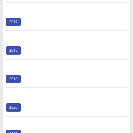
2017
2018
2019
2020