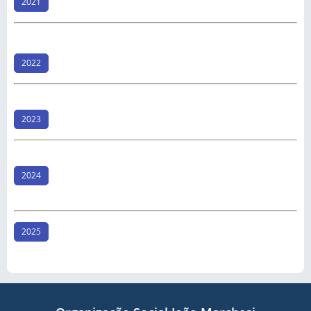
2021
2022
2023
2024
2025